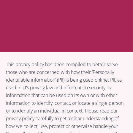
Privacy Policy
This privacy policy has been compiled to better serve
those who are concerned with how their ‘Personally
identifiable information’ (PII) is being used online. PII, as
used in US privacy law and information security, is
information that can be used on its own or with other
information to identify, contact, or locate a single person,
or to identify an individual in context. Please read our
privacy policy carefully to get a clear understanding of
how we collect, use, protect or otherwise handle your