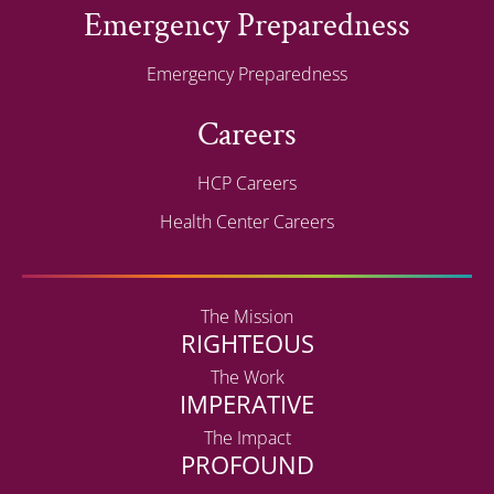
Emergency Preparedness
Emergency Preparedness
Careers
HCP Careers
Health Center Careers
The Mission
RIGHTEOUS
The Work
IMPERATIVE
The Impact
PROFOUND