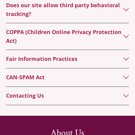
Does our site allow third party behavioral
tracking?
COPPA (Children Online Privacy Protection
Act)
Fair Information Practices
CAN-SPAM Act
Contacting Us
About Us