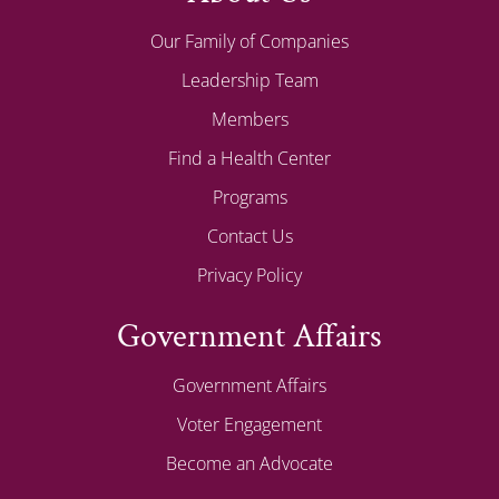
Our Family of Companies
Leadership Team
Members
Find a Health Center
Programs
Contact Us
Privacy Policy
Government Affairs
Government Affairs
Voter Engagement
Become an Advocate