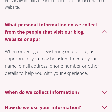
Personally Identifiable Information in accordance with our
website.
What personal information do we collect
from the people that visit our blog,
website or app?
When ordering or registering on our site, as
appropriate, you may be asked to enter your
name, email address, phone number or other
details to help you with your experience.
When do we collect information?
How do we use your information?