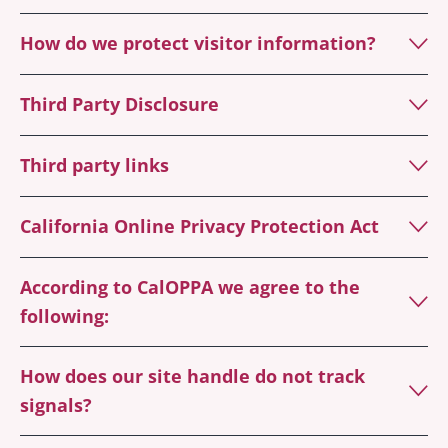
How do we protect visitor information?
Third Party Disclosure
Third party links
California Online Privacy Protection Act
According to CalOPPA we agree to the
following:
How does our site handle do not track
signals?