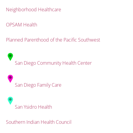
Neighborhood Healthcare
OPSAM Health
Planned Parenthood of the Pacific Southwest
San Diego Community Health Center
San Diego Family Care
San Ysidro Health
Southern Indian Health Council