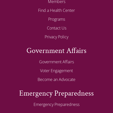
Members
Find a Health Center
Programs
Contact Us
Privacy Policy
Government Affairs
Government Affairs
Voter Engagement
Become an Advocate
Emergency Preparedness
Emergency Preparedness