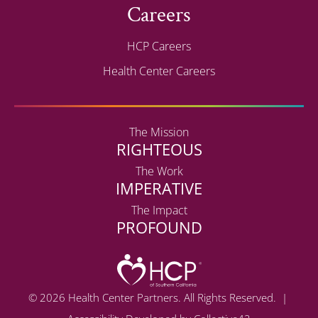
Careers
HCP Careers
Health Center Careers
The Mission
RIGHTEOUS
The Work
IMPERATIVE
The Impact
PROFOUND
© 2026 Health Center Partners. All Rights Reserved. |