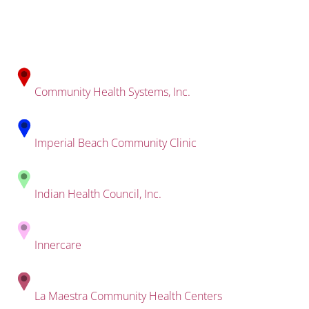
Community Health Systems, Inc.
Imperial Beach Community Clinic
Indian Health Council, Inc.
Innercare
La Maestra Community Health Centers