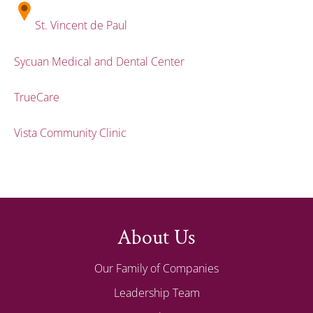
St. Vincent de Paul
Sycuan Medical and Dental Center
TrueCare
Vista Community Clinic
About Us
Our Family of Companies
Leadership Team