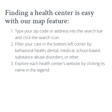
Finding a health center is easy
with our map feature:
Type your zip code or address into the search bar
and click the search icon.
Filter your care in the bottom left corner by
behavioral health, dental, medical, school-based,
substance abuse disorders, or other.
Explore each health center's website by clicking its
name in the legend.