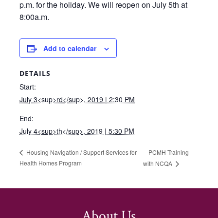
p.m. for the holiday. We will reopen on July 5th at
8:00a.m.
Add to calendar
DETAILS
Start:
July 3<sup>rd</sup>, 2019 | 2:30 PM
End:
July 4<sup>th</sup>, 2019 | 5:30 PM
PCMH Training
Housing Navigation / Support Services for
Health Homes Program
with NCQA
About Us