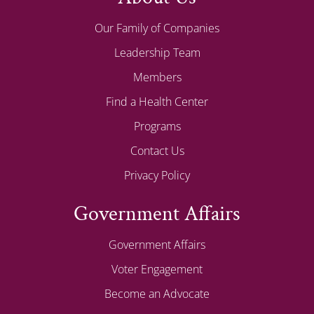
Our Family of Companies
Leadership Team
Members
Find a Health Center
Programs
Contact Us
Privacy Policy
Government Affairs
Government Affairs
Voter Engagement
Become an Advocate