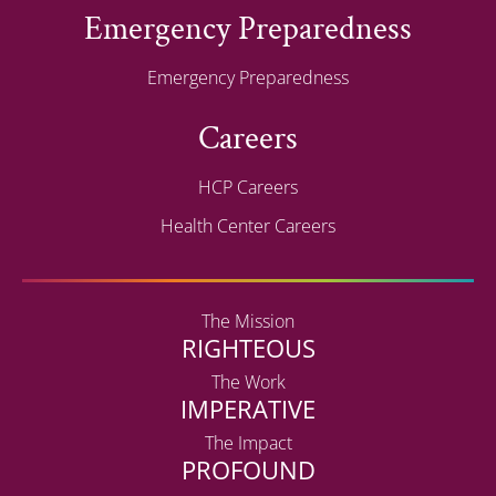
Emergency Preparedness
Emergency Preparedness
Careers
HCP Careers
Health Center Careers
The Mission
RIGHTEOUS
The Work
IMPERATIVE
The Impact
PROFOUND