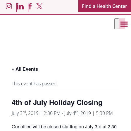
Skip
Skip
Find a Health Center
LinkedIn
Facebook
Instagram
X
to
to
main
footer
content
« All Events
This event has passed.
4th of July Holiday Closing
rd
th
July 3
, 2019 | 2:30 PM
-
July 4
, 2019 | 5:30 PM
Our office will be closed starting on July 3rd at 2:30