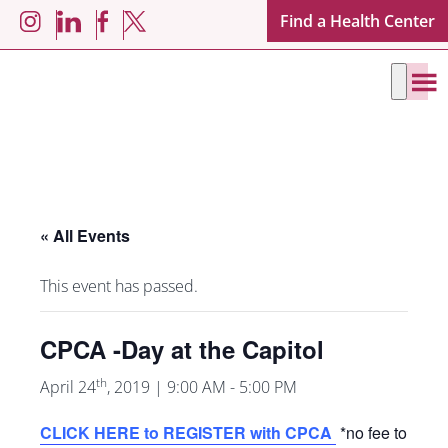
Skip
Skip
Find a Health Center
LinkedIn
Facebook
Instagram
X
to
to
main
footer
content
« All Events
This event has passed.
CPCA -Day at the Capitol
th
April 24
, 2019 | 9:00 AM
-
5:00 PM
CLICK HERE to REGISTER with CPCA
*no fee to