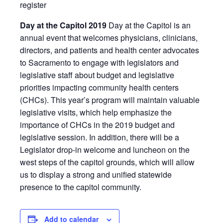
register
Day at the Capitol 2019
Day at the Capitol is an
annual event that welcomes physicians, clinicians,
directors, and patients and health center advocates
to Sacramento to engage with legislators and
legislative staff about budget and legislative
priorities impacting community health centers
(CHCs). This year’s program will maintain valuable
legislative visits, which help emphasize the
importance of CHCs in the 2019 budget and
legislative session. In addition, there will be a
Legislator drop-in welcome and luncheon on the
west steps of the capitol grounds, which will allow
us to display a strong and unified statewide
presence to the capitol community.
Add to calendar