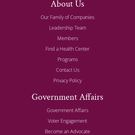
About Us
Our Family of Companies
Leadership Team
Members
Find a Health Center
Programs
Contact Us
Privacy Policy
Government Affairs
Government Affairs
Voter Engagement
Become an Advocate