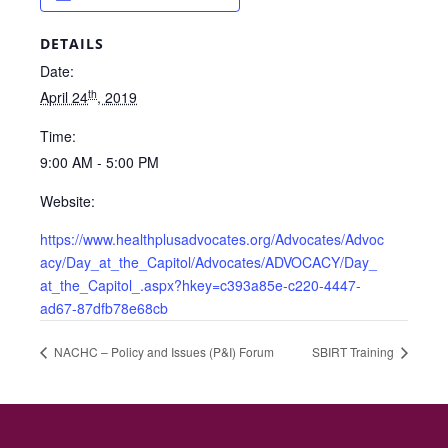
DETAILS
Date:
th
April 24
, 2019
Time:
9:00 AM - 5:00 PM
Website:
https://www.healthplusadvocates.org/Advocates/Advoc
acy/Day_at_the_Capitol/Advocates/ADVOCACY/Day_
at_the_Capitol_.aspx?hkey=c393a85e-c220-4447-
ad67-87dfb78e68cb
NACHC – Policy and Issues (P&I) Forum
SBIRT Training