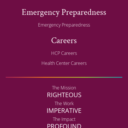
Emergency Preparedness
Emergency Preparedness
Careers
HCP Careers
Health Center Careers
The Mission
RIGHTEOUS
The Work
IMPERATIVE
The Impact
PROFOUND