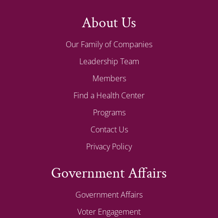
About Us
Our Family of Companies
Leadership Team
Members
Find a Health Center
Programs
Contact Us
Privacy Policy
Government Affairs
Government Affairs
Voter Engagement