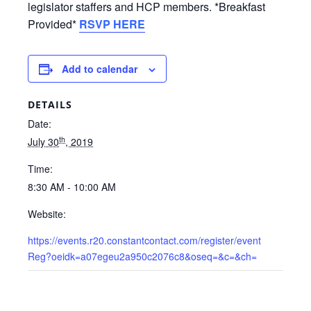
legislator staffers and HCP members.
*Breakfast
Provided*
RSVP HERE
Add to calendar
DETAILS
Date:
th
July 30
, 2019
Time:
8:30 AM - 10:00 AM
Website:
https://events.r20.constantcontact.com/register/event
Reg?oeidk=a07egeu2a950c2076c8&oseq=&c=&ch=