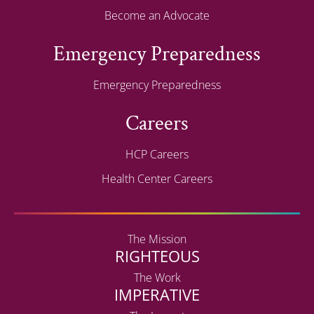
Become an Advocate
Emergency Preparedness
Emergency Preparedness
Careers
HCP Careers
Health Center Careers
The Mission
RIGHTEOUS
The Work
IMPERATIVE