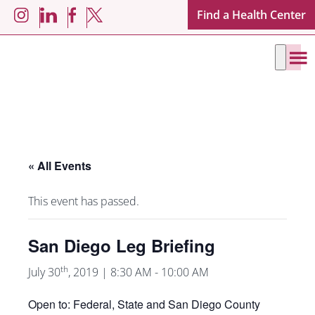
Skip
Skip
Find a Health Center
LinkedIn
Facebook
Instagram
X
to
to
main
footer
content
« All Events
This event has passed.
San Diego Leg Briefing
th
July 30
, 2019 | 8:30 AM
-
10:00 AM
Open to: Federal, State and San Diego County