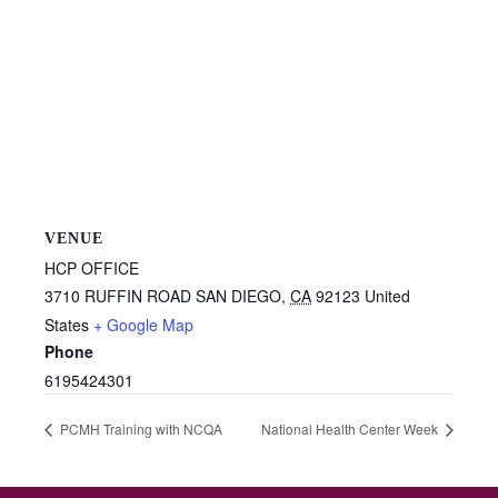
VENUE
HCP OFFICE
3710 RUFFIN ROAD
SAN DIEGO
,
CA
92123
United
States
+ Google Map
Phone
6195424301
PCMH Training with NCQA
National Health Center Week