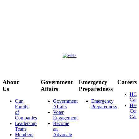
About
Government
Emergency
Careers
Us
Affairs
Preparedness
HC
Care
Our
Government
Emergency
Heal
Family
Affairs
Preparedness
Cent
of
Voter
Care
Companies
Engagement
Leadership
Become
Team
an
Members
Advocate