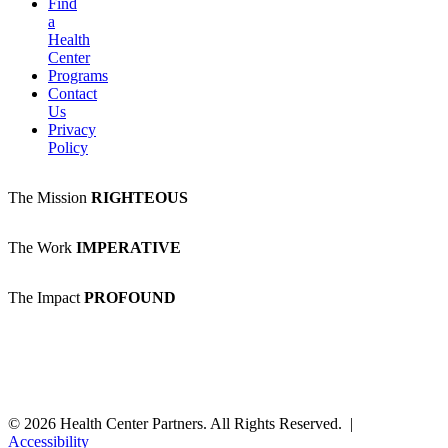
Find
a
Health
Center
Programs
Contact
Us
Privacy
Policy
The Mission
RIGHTEOUS
The Work
IMPERATIVE
The Impact
PROFOUND
© 2026 Health Center Partners. All Rights Reserved. |
Accessibility