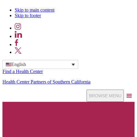
Skip to main content
Skip to footer
Instagram
LinkedIn
Facebook
X
English
Find a Health Center
Health Center Partners of Southern California
BROWSE MENU