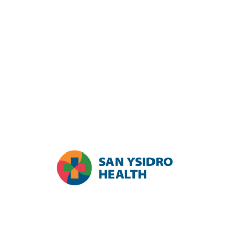
participation in the 2024 primary and general elections. Running
from October 1, 2023 to January 31, 2025, and funded by the
California Primary Care Association (CPCA) and The California
Endowment (TCE), this initiative seeks to create CHC civic
engagement hubs throughout the state. Led by AltaMed and CPCA,
the Integrated Civic Engagement Model (ICEM) links health care
providers with local civic organizations to boost civic participation,
aiming to transform underserved communities and improve quality
of life. Partners include Health Center Partners of Southern
California, San Ysidro Health, Neighborhood Healthcare, Engage
San Diego, The Center, and Alliance SD.