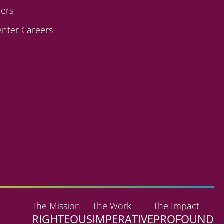
ers
enter Careers
The Mission
The Work
The Impact
RIGHTEOUS
IMPERATIVE
PROFOUND