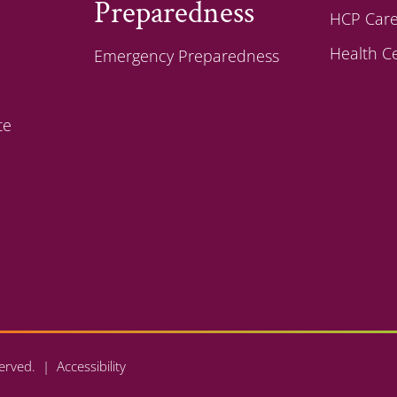
Preparedness
HCP Care
Health C
Emergency Preparedness
te
eserved. |
Accessibility