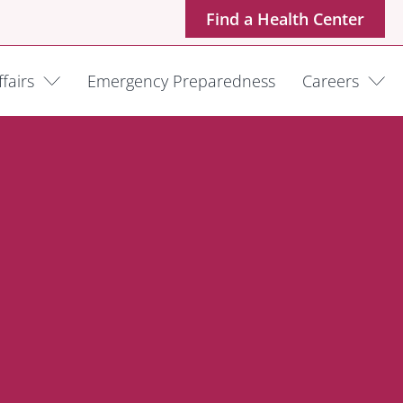
Find a Health Center
fairs
Emergency Preparedness
Careers