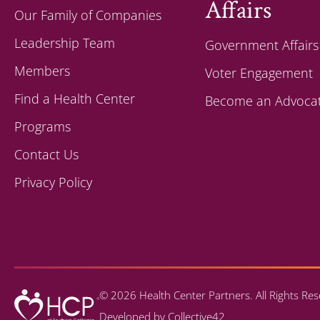
Affairs
Our Family of Companies
Leadership Team
Government Affairs
Members
Voter Engagement
Find a Health Center
Become an Advoca
Programs
Contact Us
Privacy Policy
© 2026 Health Center Partners. All Rights R
Developed by
Collective42