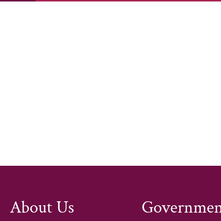
The TCE Policy and Advocacy Grant i
workforce, and enhance community e
promoting community health and add
primary care with public health sys
creating a culturally responsive wor
pathways through innovative partner
members in advocating for health e
accessible for all.
About Us
Governmen