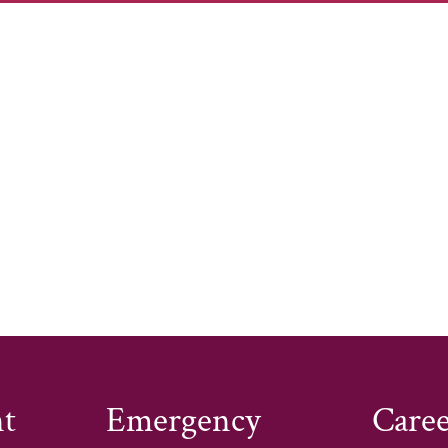
s designed to advance health policy and advocacy, bui
ngagement and mobilization. The program aims to rede
ressing root causes of disease through ongoing advoca
tems, and advocating for health system transformation 
kforce, increasing awareness and utilization of allied 
ships. Additionally, the grant seeks to engage health
quity and policy changes, ensuring fundamental needs
t
Emergency
Caree