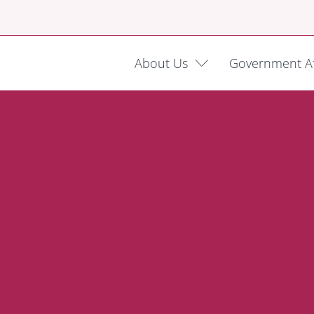
About Us
Government Af
dowment
dvocacy